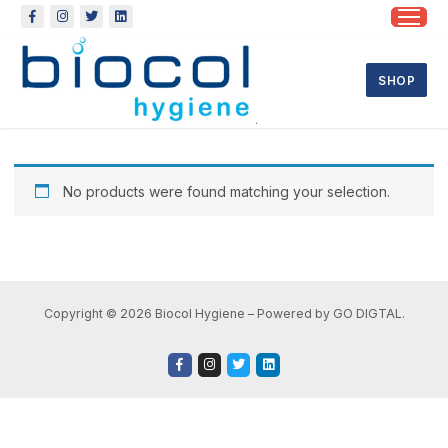
SHOP
No products were found matching your selection.
Copyright © 2026 Biocol Hygiene – Powered by GO DIGTAL.