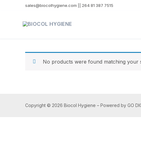
sales@biocolhygiene.com || 264 81 387 7515
No products were found matching your s
Copyright © 2026 Biocol Hygiene – Powered by GO DI