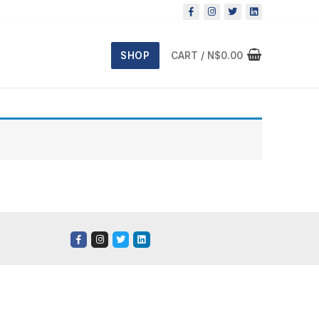
SHOP
CART
/
N$
0.00