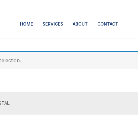
HOME
SERVICES
ABOUT
CONTACT
election.
GTAL.