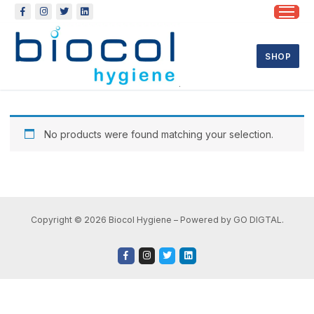
SHOP
No products were found matching your selection.
Copyright © 2026 Biocol Hygiene – Powered by GO DIGTAL.