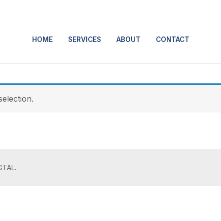
HOME
SERVICES
ABOUT
CONTACT
election.
GTAL.