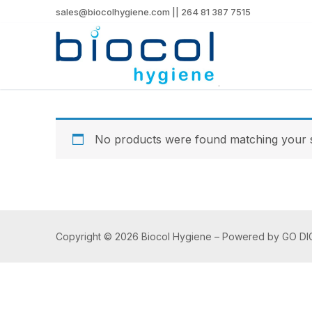
sales@biocolhygiene.com || 264 81 387 7515
No products were found matching your s
Copyright © 2026 Biocol Hygiene – Powered by GO DI