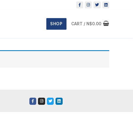
SHOP
CART
/
N$
0.00